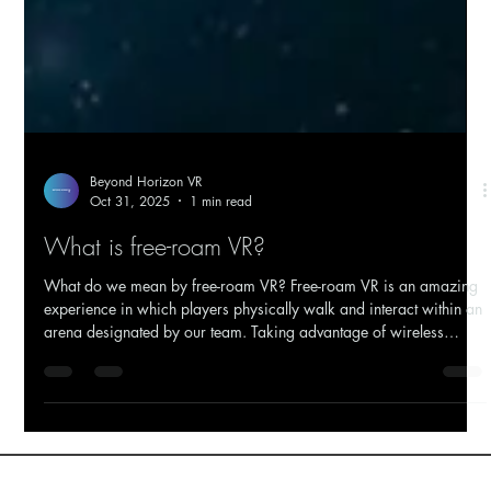
Beyond Horizon VR
Oct 31, 2025
1 min read
What is free-roam VR?
What do we mean by free-roam VR? Free-roam VR is an amazing
experience in which players physically walk and interact within an
arena designated by our team. Taking advantage of wireless
technology, you get to move around this space freely, interacting
with your surroundings, creating a convincing sense of a new
worlds reducing motion sickness. BHVR's Education VR - Students
engaging Solar System Exploration Sounds just like room scale?