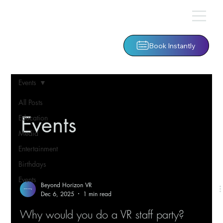
Book Instantly
Events
All Posts
Events
Education
Media
Entertainment
Birthdays
Events
Beyond Horizon VR
Dec 6, 2025
1 min read
Why would you do a VR staff party?