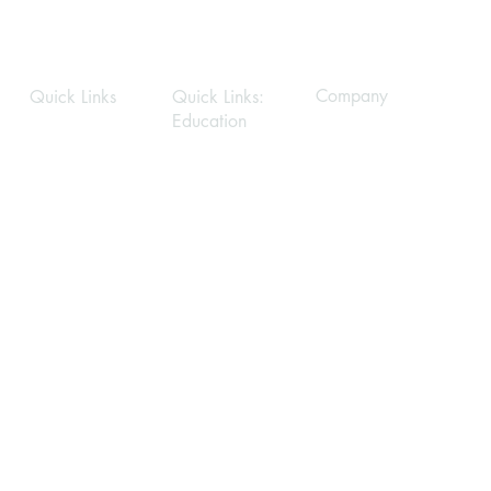
What’s the difference between room scale
Company
Quick Links
Quick Links:
Education
Privacy Policy
Home
Home
About
About
Modules
Services
Gallery
Gallery
FAQ
FAQ
Contact Us
Contact Us
Stay Connected
First name
*