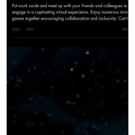
Put work aside and meet up with your friends and colleagues to
engage in a captivating virtual experience. Enjoy numerous mini
games together encouraging collaboration and inclusivity. Can’t
be bothered organising? Beyond Horizon VR does all the
organising for you, allowing you to give us a date and we’ll work
the rest out. The team will bring the VR headsets and equipment
wherever you want us to go. That way you can relax until it’s time
to show your colleagues what you’ve g