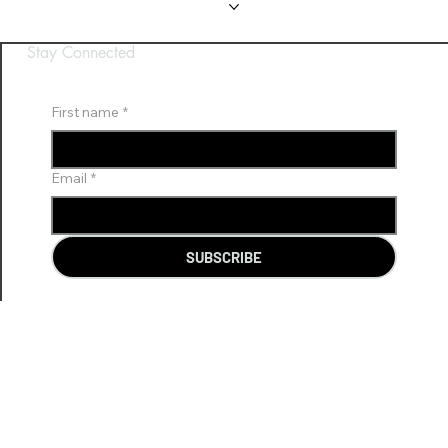
Gallery
Gallery
FAQ
FAQ
Contact Us
Contact Us
Stay Connected
First name
*
Email
*
SUBSCRIBE
CS@BHVR.COM.AU
08 8119 0220
03 9111 6445
© 2026 Beyond Horizon VR (BHVR). Made by Nixon Lem