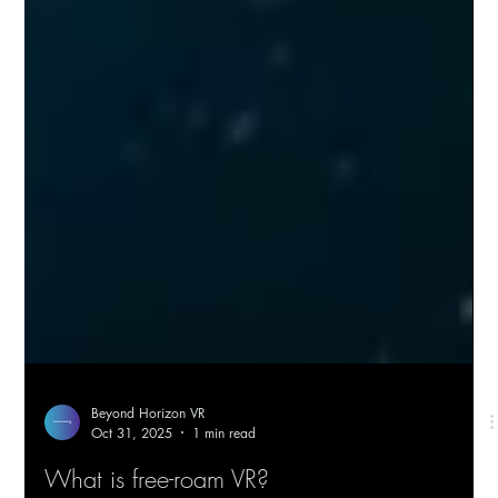
Beyond Horizon VR
Oct 31, 2025
1 min read