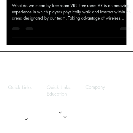
What is free-roam VR?
What do we mean by free-roam VR? Free-roam VR is an amazing
experience in which players physically walk and interact within an
arena designated by our team. Taking advantage of wireless
technology, you get to move around this space freely, interacting
with your surroundings, creating a convincing sense of a new
worlds reducing motion sickness. BHVR's Education VR - Students
engaging Solar System Exploration Sounds just like room scale?
What’s the difference between room scale
Company
Quick Links
Quick Links:
Education
Privacy Policy
Home
Home
About
About
Modules
Services