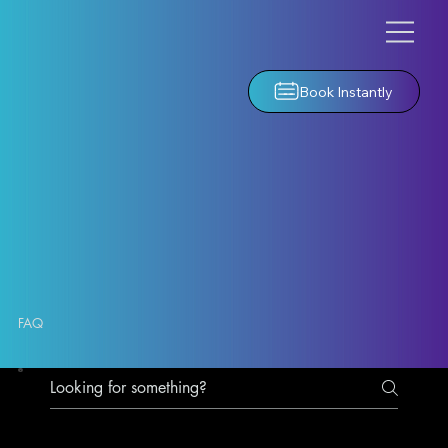
Book Instantly
FAQ