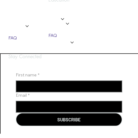
Privacy Policy
Home
Home
About
About
Modules
Services
Gallery
Gallery
FAQ
FAQ
Contact Us
Contact Us
Stay Connected
First name
*
Email
*
SUBSCRIBE