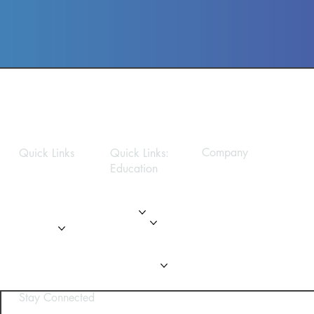
Company
Quick Links
Quick Links:
Education
Privacy Policy
Home
Home
About
About
Modules
Services
Gallery
Gallery
FAQ
FAQ
Contact Us
Contact Us
Stay Connected