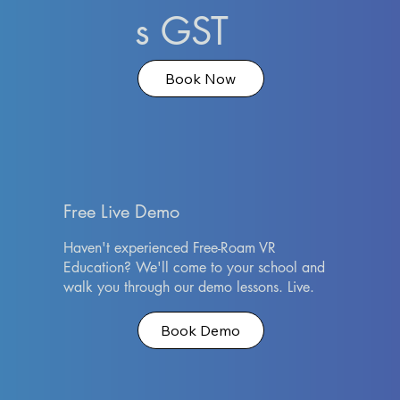
s GST
Book Now
Free Live Demo
Haven't experienced Free-Roam VR
Education? We'll come to your school and
walk you through our demo lessons. Live.