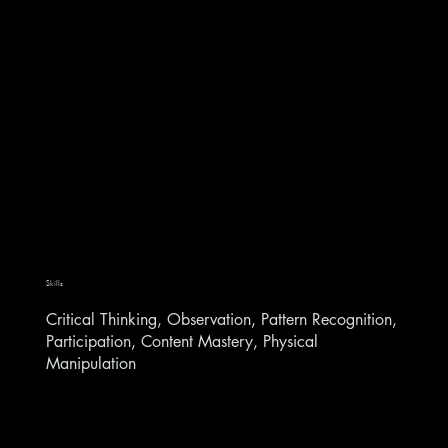
Skills
Critical Thinking, Observation, Pattern Recognition,
Participation, Content Mastery, Physical
Manipulation