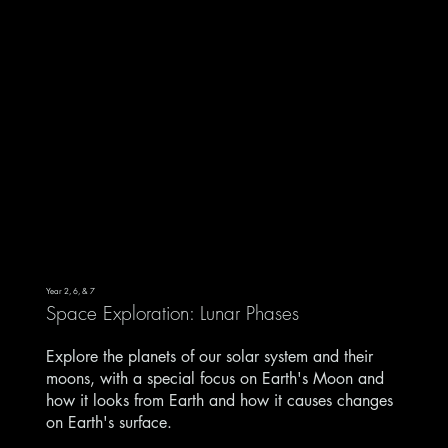
Year 2, 6, & 7
Space Exploration: Lunar Phases
Explore the planets of our solar system and their
moons, with a special focus on Earth's Moon and
how it looks from Earth and how it causes changes
on Earth's surface.