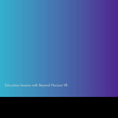
Education lessons with Beyond Horizon VR.