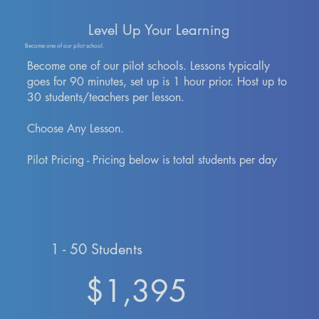
Level Up Your Learning
Become one of our pilot school.
Become one of our pilot schools. Lessons typically
goes for 90 minutes, set up is 1 hour prior. Host up to
30 students/teachers per lesson.
Choose Any Lesson.
Pilot Pricing - Pricing below is total students per day
1 - 50 Students
$1,395