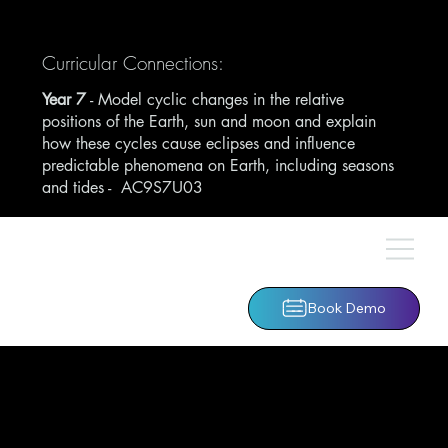
Curricular Connections:
Year 7
- Model cyclic changes in the relative
positions of the Earth, sun and moon and explain
how these cycles cause eclipses and influence
predictable phenomena on Earth, including seasons
and tides -
AC9S7U03
Book Demo