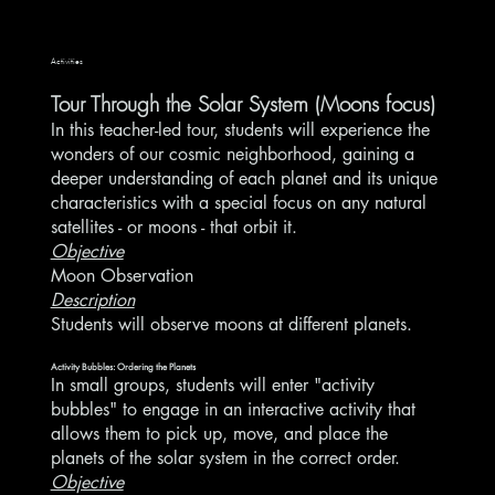
Activities
Tour Through the Solar System (Moons focus)
In this teacher-led tour, students will experience the
wonders of our cosmic neighborhood, gaining a
deeper understanding of each planet and its unique
characteristics with a special focus on any natural
satellites - or moons - that orbit it.
Objective
Moon Observation
Description
Students will observe moons at different planets.
Activity Bubbles: Ordering the Planets
In small groups, students will enter "activity
bubbles" to engage in an interactive activity that
allows them to pick up, move, and place the
planets of the solar system in the correct order.
Objective