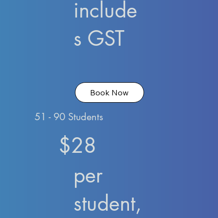
include
s GST
Book Now
51 - 90 Students
$28
per
student,