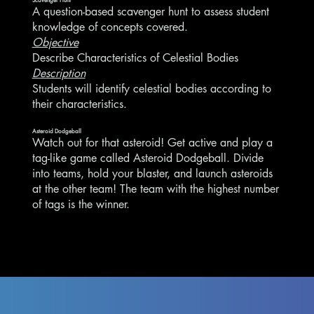
A question-based scavenger hunt to assess student
knowledge of concepts covered.
Objective
Describe Characteristics of Celestial Bodies
Description
Students will identify celestial bodies according to
their characteristics.
Asteroid Dodgeball
Watch out for that asteroid! Get active and play a
tag-like game called Asteroid Dodgeball. Divide
into teams, hold your blaster, and launch asteroids
at the other team! The team with the highest number
of tags is the winner.