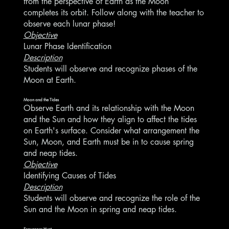
from the perspective of Earth as the Moon
completes its orbit. Follow along with the teacher to
observe each lunar phase!
Objective
Lunar Phase Identification
Description
Students will observe and recognize phases of the
Moon at Earth.
Moon and the Tides
Observe Earth and its relationship with the Moon
and the Sun and how they align to affect the tides
on Earth's surface. Consider what arrangement the
Sun, Moon, and Earth must be in to cause spring
and neap tides.
Objective
Identifying Causes of Tides
Description
Students will observe and recognize the role of the
Sun and the Moon in spring and neap tides.
Scavenger Hunt