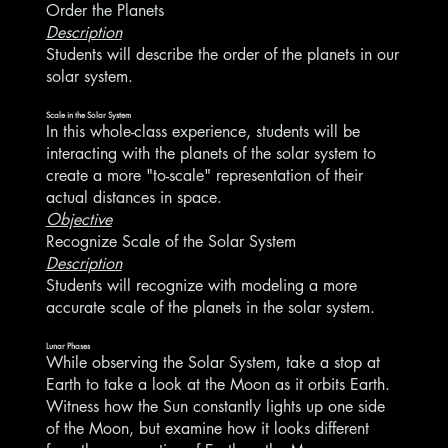
Order the Planets
Description
Students will describe the order of the planets in our
solar system.
Scale in the Solar System
In this whole-class experience, students will be
interacting with the planets of the solar system to
create a more "to-scale" representation of their
actual distances in space.
Objective
Recognize Scale of the Solar System
Description
Students will recognize with modeling a more
accurate scale of the planets in the solar system.
Lunar Phases
While observing the Solar System, take a stop at
Earth to take a look at the Moon as it orbits Earth.
Witness how the Sun constantly lights up one side
of the Moon, but examine how it looks different