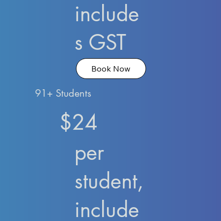
include
s GST
Book Now
91+ Students
$24
per
student,
include