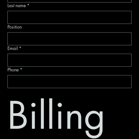
Last name
*
Position
Email
*
Phone
*
Billing