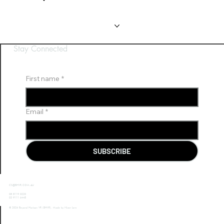
Gallery
Gallery
FAQ
FAQ
Contact Us
Contact Us
Stay Connected
First name
*
Email
*
SUBSCRIBE
CS@BHVR.COM.AU
08 8119 0220
03 9111 6445
© 2026 Beyond Horizon VR (BHVR). Made by Nixon Lem