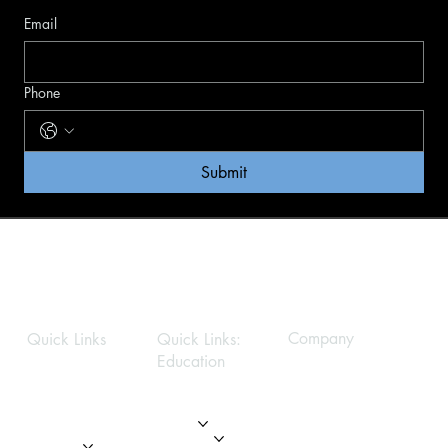
Email
Phone
Submit
Company
Quick Links
Quick Links:
Education
Privacy Policy
Home
Home
About
About
Modules
Services