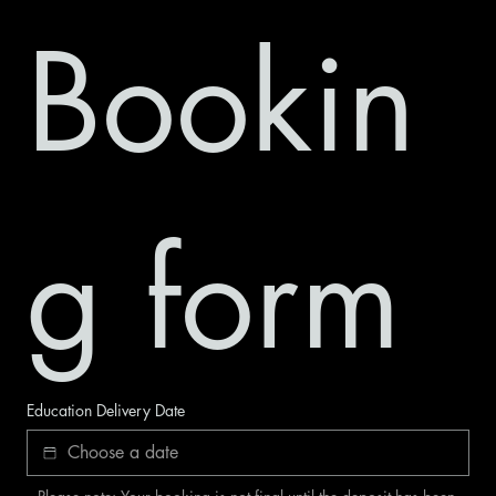
Bookin
g form
Education Delivery Date