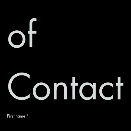
of 
Contact
First name
*