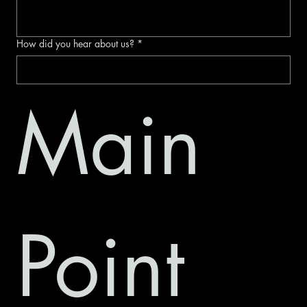
How did you hear about us?
*
Main 
Point 