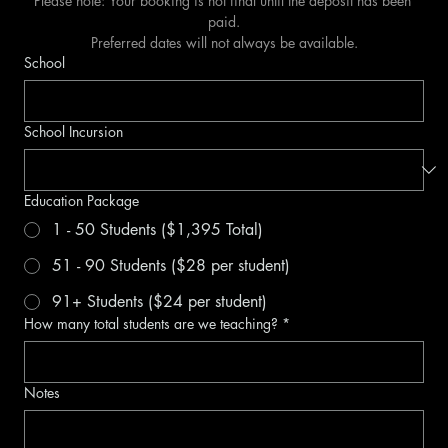
Please note: Your booking is not final until the deposit has been 
paid.
Preferred dates will not always be available.
School
School Incursion
Education Package
1 - 50 Students ($1,395 Total)
51 - 90 Students ($28 per student)
91+ Students ($24 per student)
How many total students are we teaching?
*
Notes