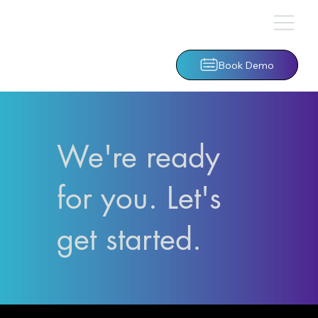
Book Demo
We're ready
for you. Let's
get started.