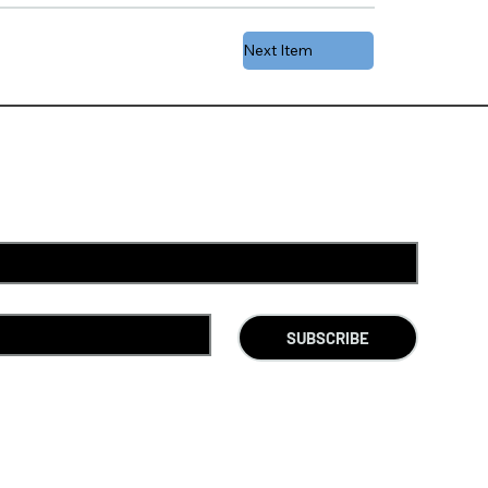
Next Item
SUBSCRIBE