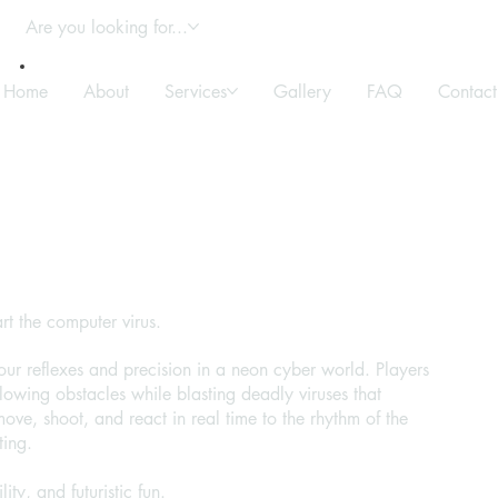
Are you looking for...
Home
About
Services
Gallery
FAQ
Contact
rt the computer virus.
ur reflexes and precision in a neon cyber world. Players
wing obstacles while blasting deadly viruses that
move, shoot, and react in real time to the rhythm of the
ting.
ity, and futuristic fun.