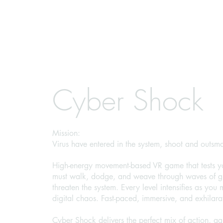
Cyber Shock
Mission:
Virus have entered in the system, shoot and outsma
High-energy movement-based VR game that tests yo
must walk, dodge, and weave through waves of glo
threaten the system. Every level intensifies as you 
digital chaos. Fast-paced, immersive, and exhilara
Cyber Shock delivers the perfect mix of action, agil