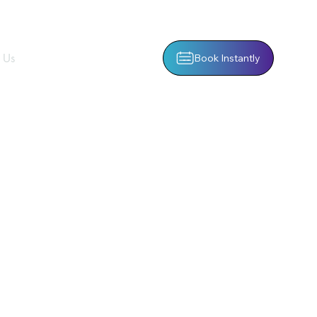
 Us
Book Instantly