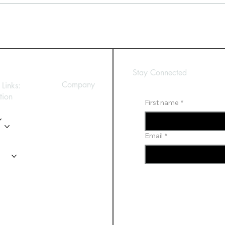
Stay Connected
Company
Links:
tion
First name
*
Privacy Policy
es
y
Email
*
t Us